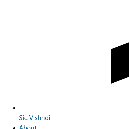
Sid Vishnoi
About