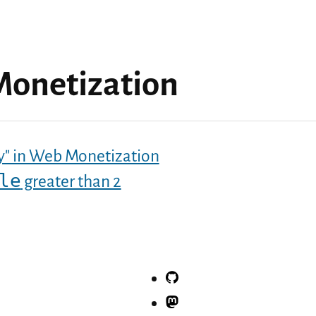
onetization
pay" in Web Monetization
le
greater than 2
GitHub
Mastodon.social