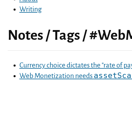
Writing
Notes
/
Tags
/
#WebM
Currency choice dictates the "rate of 
assetSca
Web Monetization needs